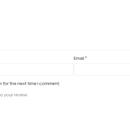
*
Email
r for the next time I comment.
o your review.