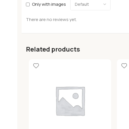
Only with images
There are no reviews yet.
Related products