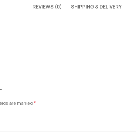
REVIEWS (0)
SHIPPING & DELIVERY
”
*
ields are marked