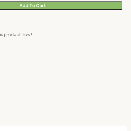
Add To Cart
is product now!