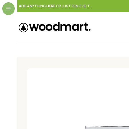
ADD ANYTHING HERE OR JUST REMOVE IT…