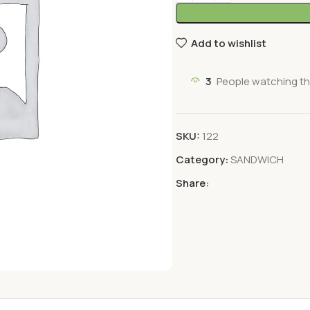
Add to wishlist
3
People watching th
SKU:
122
Category:
SANDWICH
Share: