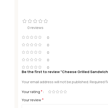
0 reviews
0
0
0
0
0
Be the first to review “Cheese Grilled Sandwich
Your email address will not be published.
Required f
*
Your rating
*
Your review