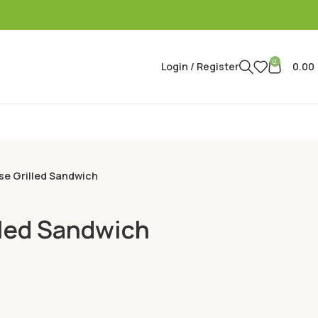
0
Login / Register
0.00
e Grilled Sandwich
led Sandwich