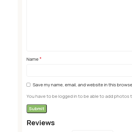
*
Name
Save my name, email, and website in this browse
You have to be logged in to be able to add photos t
Reviews