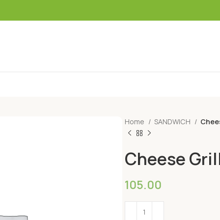
Home
SANDWICH
Chees
Cheese Gril
105.00