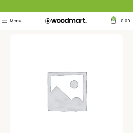
0
Menu
0.00