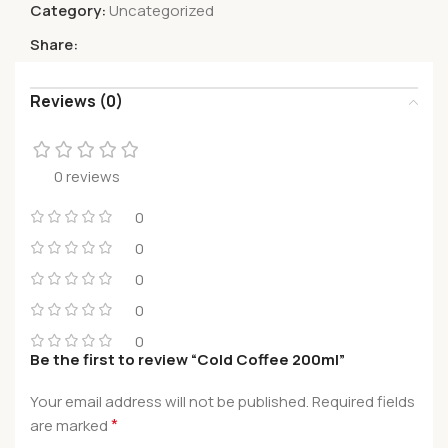
Category:
Uncategorized
Share:
Reviews (0)
0 reviews
0
0
0
0
0
Be the first to review “Cold Coffee 200ml”
Your email address will not be published.
Required fields
*
are marked