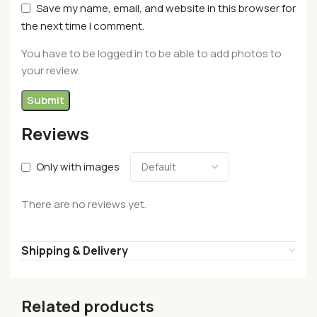
Save my name, email, and website in this browser for
the next time I comment.
You have to be logged in to be able to add photos to
your review.
Reviews
Only with images
There are no reviews yet.
Shipping & Delivery
Related products