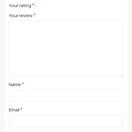
*
Your rating
*
Your review
*
Name
*
Email