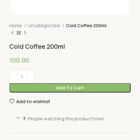
Home
Uncategorized
Cold Coffee 200ml
Cold Coffee 200ml
100.00
Add To Cart
Add to wishlist
7
People watching this product now!