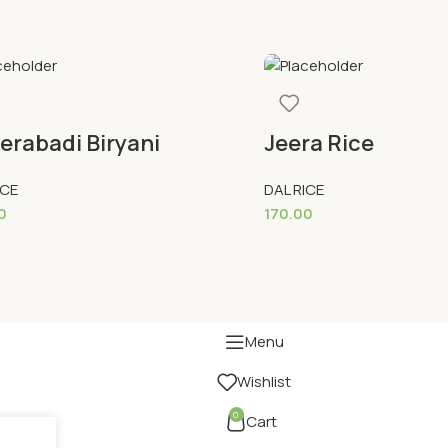
erabadi Biryani
Jeera Rice
ICE
DAL RICE
0
170.00
To Cart
Add To Cart
Menu
Wishlist
0
Cart