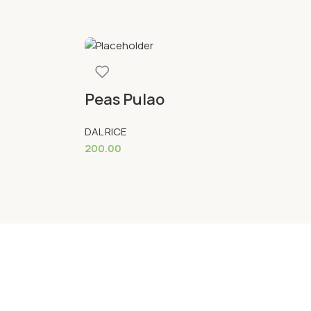
Peas Pulao
S
DAL RICE
DA
200.00
22
Add To Cart