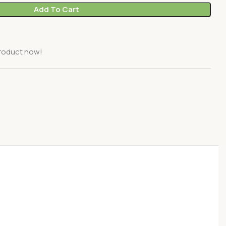
Add To Cart
product now!