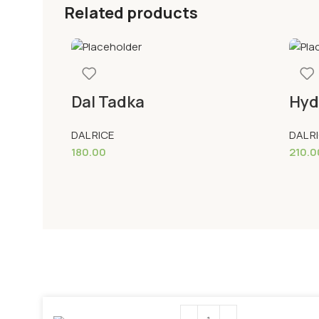
Related products
Dal Tadka
Hyd
DAL RICE
DAL R
180.00
210.0
Add To Cart
Add 