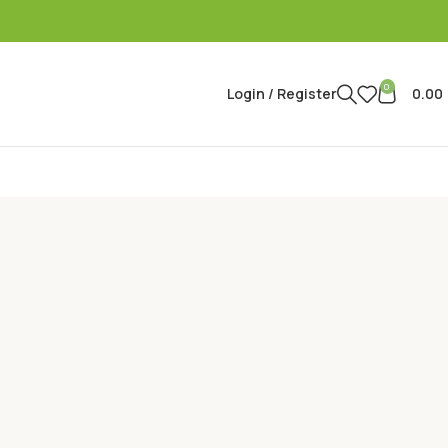
0
Login / Register
0.00