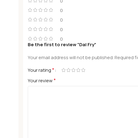
0
0
0
0
0
Be the first to review “Dal Fry”
Your email address will not be published.
Required f
*
Your rating
*
Your review