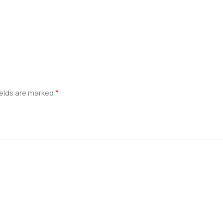
*
ields are marked