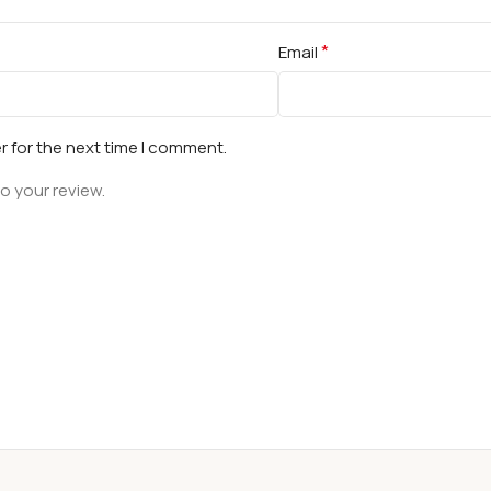
*
Email
r for the next time I comment.
o your review.