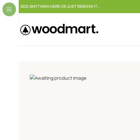
ADD ANYTHING HERE OR JUST REMOVE IT…