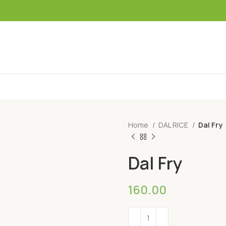
Home
DAL RICE
Dal Fry
Dal Fry
160.00