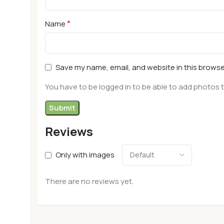
*
Name
Save my name, email, and website in this browse
You have to be logged in to be able to add photos t
Reviews
Only with images
There are no reviews yet.