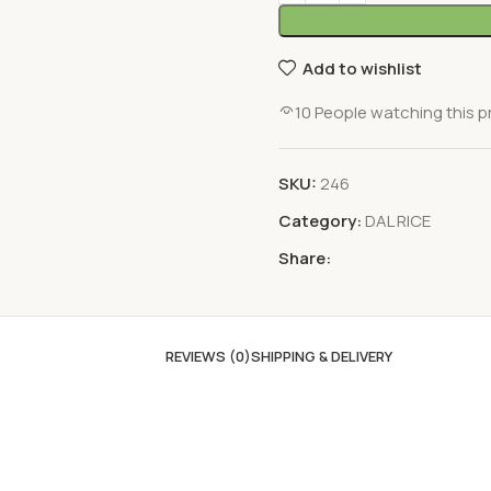
Add to wishlist
10
People watching this 
SKU:
246
Category:
DAL RICE
Share:
REVIEWS (0)
SHIPPING & DELIVERY