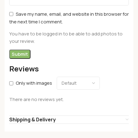
Save my name, email, and website in this browser for
the next time I comment.
You have to be logged in to be able to add photos to
your review.
Reviews
Only with images
There are no reviews yet.
Shipping & Delivery