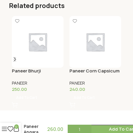
Related products
Paneer Bhurji
Paneer Corn Capsicum
Pa
PANEER
PANEER
PA
250.00
240.00
23
Add To Cart
Add To Cart
Paneer
0
260.00
Add To Ca
Angara