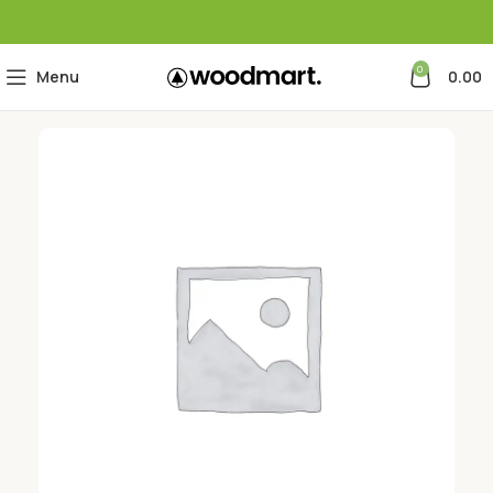
0
Menu
0.00