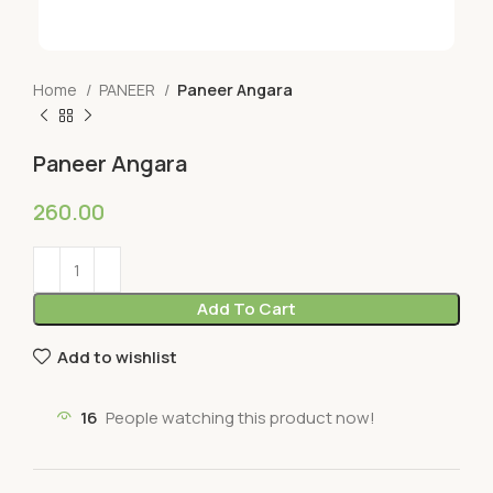
Home
PANEER
Paneer Angara
Paneer Angara
260.00
Add To Cart
Add to wishlist
16
People watching this product now!