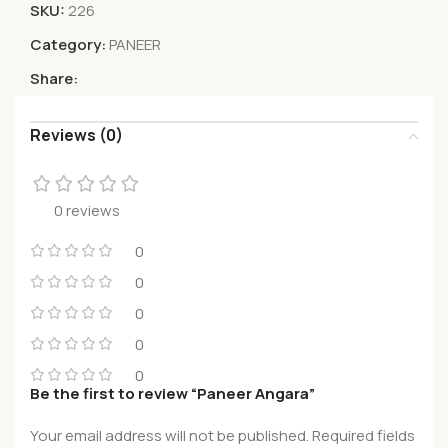
SKU:
226
Category:
PANEER
Share:
Reviews (0)
0 reviews
0
0
0
0
0
Be the first to review “Paneer Angara”
Your email address will not be published.
Required fields