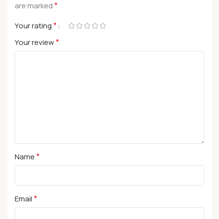
*
are marked
*
Your rating
*
Your review
*
Name
*
Email