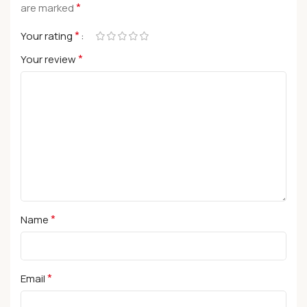
*
are marked
*
Your rating
*
Your review
*
Name
*
Email