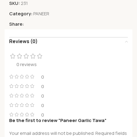
SKU:
231
Category:
PANEER
Share:
Reviews (0)
0 reviews
0
0
0
0
0
Be the first to review “Paneer Garlic Tawa”
Your email address will not be published.
Required fields