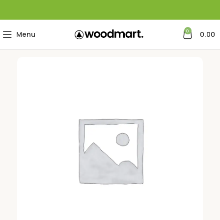
0
Menu
0.00