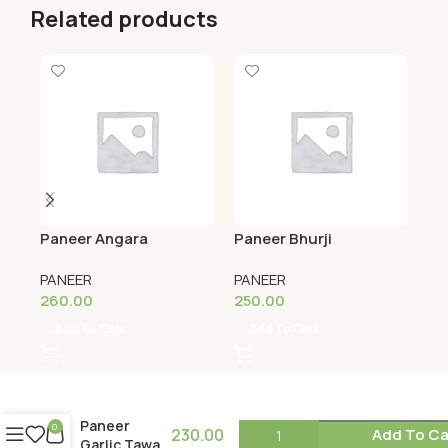
Related products
Paneer Angara
Paneer Bhurji
Pa
PANEER
PANEER
PA
260.00
250.00
24
Add To Cart
Add To Cart
Paneer
0
230.00
Add To Ca
Garlic Tawa