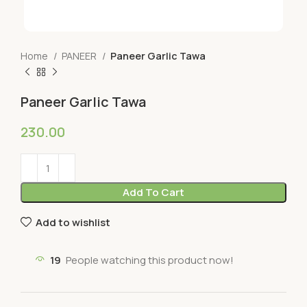
Home
PANEER
Paneer Garlic Tawa
Paneer Garlic Tawa
230.00
Add To Cart
Add to wishlist
19
People watching this product now!