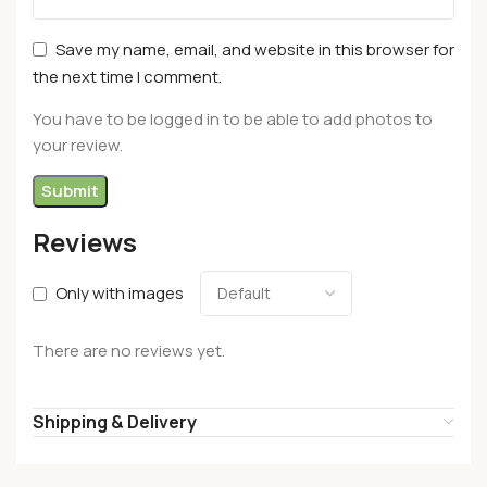
Save my name, email, and website in this browser for
the next time I comment.
You have to be logged in to be able to add photos to
your review.
Reviews
Only with images
There are no reviews yet.
Shipping & Delivery