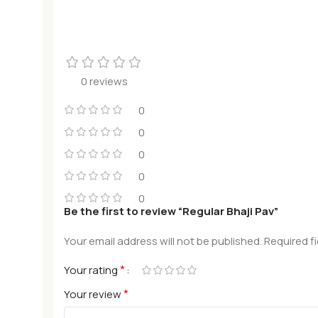
0 reviews
0
0
0
0
0
Be the first to review “Regular Bhaji Pav”
Your email address will not be published.
Required f
*
Your rating
*
Your review