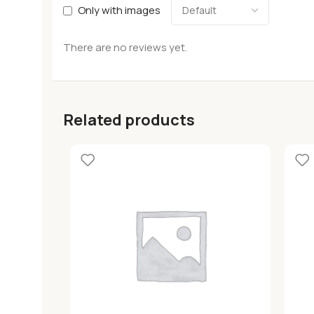
Only with images
There are no reviews yet.
Related products