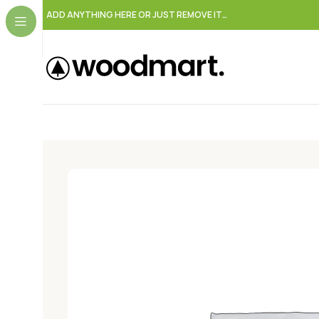
ADD ANYTHING HERE OR JUST REMOVE IT…