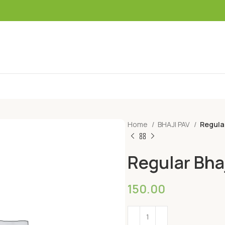
Home
BHAJI PAV
Regula
Regular Bha
150.00