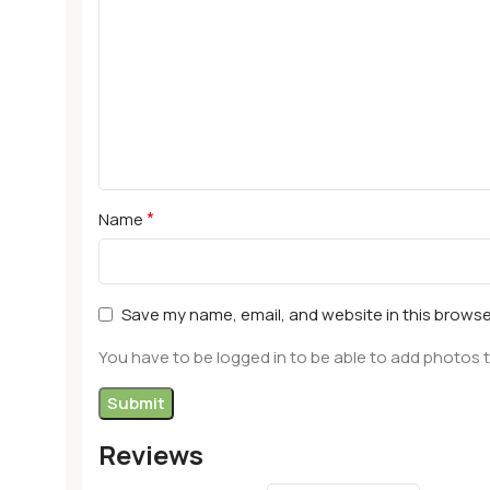
*
Name
Save my name, email, and website in this browse
You have to be logged in to be able to add photos t
Reviews