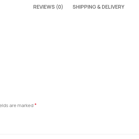
REVIEWS (0)
SHIPPING & DELIVERY
*
ields are marked