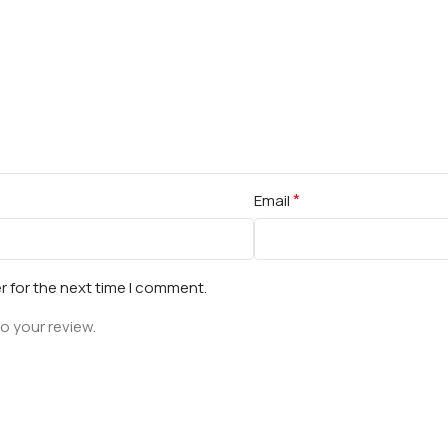
*
Email
r for the next time I comment.
o your review.