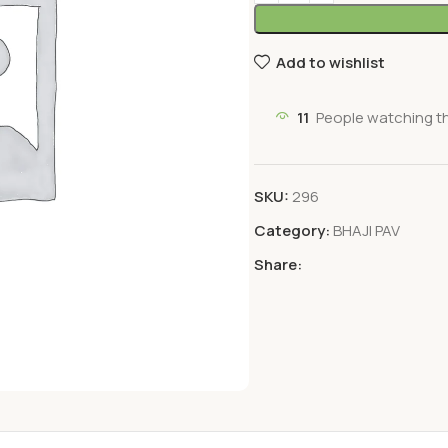
Add to wishlist
11
People watching t
SKU:
296
Category:
BHAJI PAV
Share: