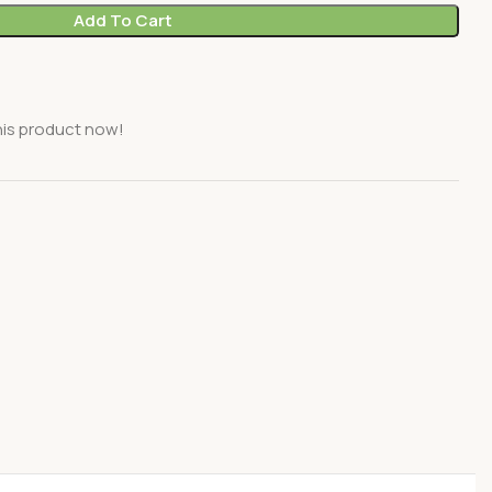
Add To Cart
his product now!