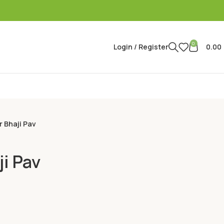
0
Login / Register
0.00
r Bhaji Pav
ji Pav