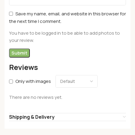
Save my name, email, and website in this browser for
the next time I comment.
You have to be logged in to be able to add photos to
your review.
Reviews
Only with images
There are no reviews yet.
Shipping & Delivery