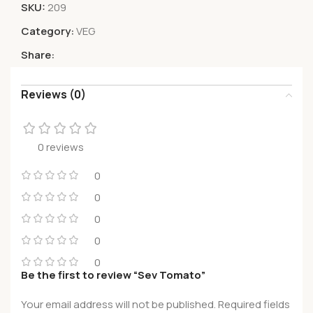
SKU:
209
Category:
VEG
Share:
Reviews (0)
0 reviews
0
0
0
0
0
Be the first to review “Sev Tomato”
Your email address will not be published.
Required fields