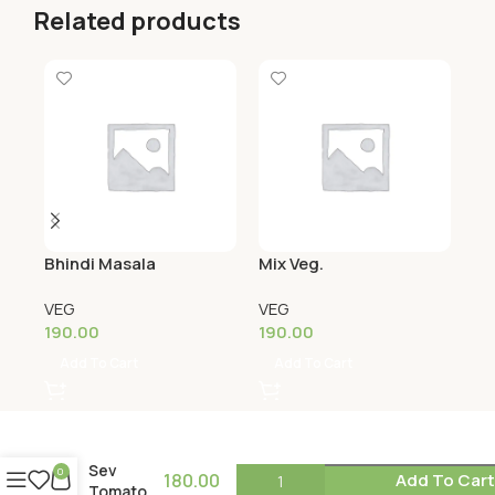
Related products
Bhindi Masala
Mix Veg.
Na
(S
VEG
VEG
VE
190.00
190.00
21
Add To Cart
Add To Cart
Sev
0
180.00
Add To Car
Tomato