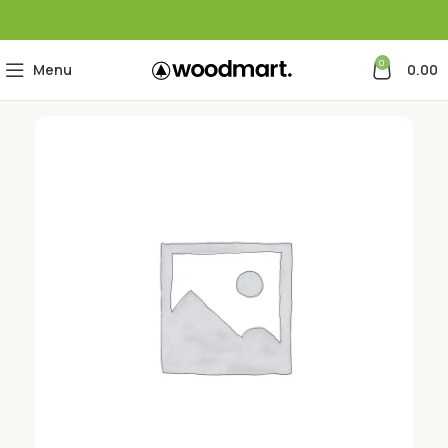
0
Menu
0.00