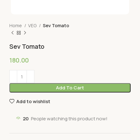
Home
VEG
Sev Tomato
Sev Tomato
180.00
Add To Cart
Add to wishlist
20
People watching this product now!