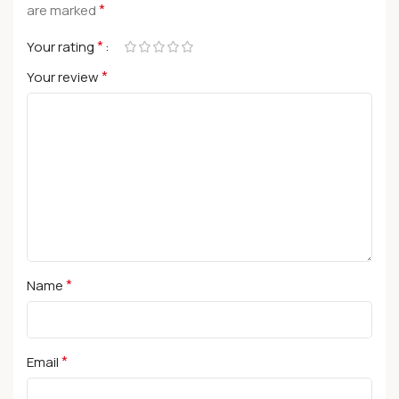
*
are marked
*
Your rating
*
Your review
*
Name
*
Email