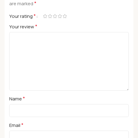
*
are marked
*
Your rating
*
Your review
*
Name
*
Email