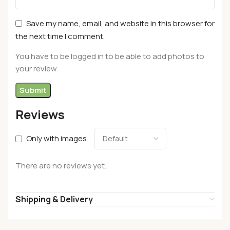
Save my name, email, and website in this browser for
the next time I comment.
You have to be logged in to be able to add photos to
your review.
Reviews
Only with images
There are no reviews yet.
Shipping & Delivery