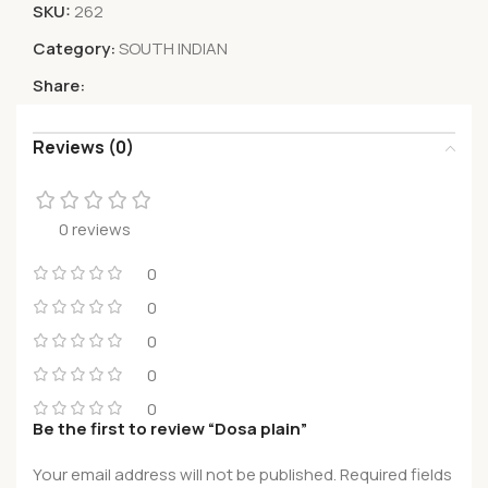
SKU:
262
Category:
SOUTH INDIAN
Share:
Reviews (0)
0 reviews
0
0
0
0
0
Be the first to review “Dosa plain”
Your email address will not be published.
Required fields