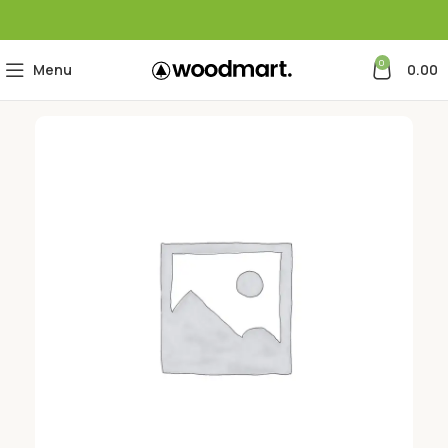
0
Menu
0.00