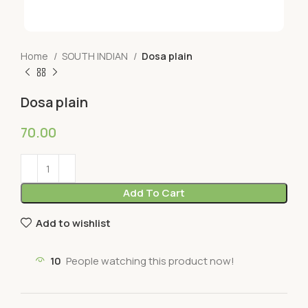
Home
SOUTH INDIAN
Dosa plain
Dosa plain
70.00
Add To Cart
Add to wishlist
10
People watching this product now!