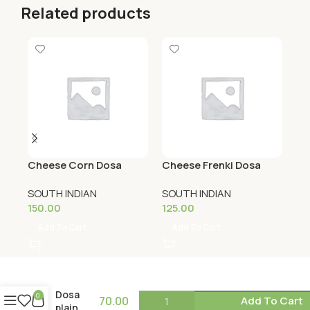
Related products
Cheese Corn Dosa
Cheese Frenki Dosa
Ch
SOUTH INDIAN
SOUTH INDIAN
SO
150.00
125.00
12
Add To Cart
Add To Cart
Dosa
0
70.00
Add To Cart
plain