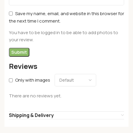
Save my name, email, and website in this browser for
the next time I comment.
You have to be logged in to be able to add photos to
your review.
Reviews
Only with images
There are no reviews yet.
Shipping & Delivery