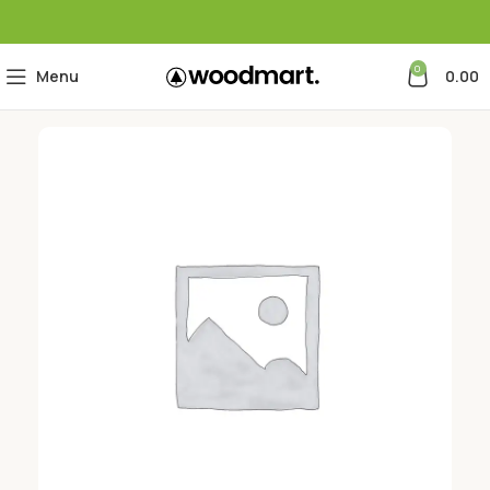
0
Menu
0.00