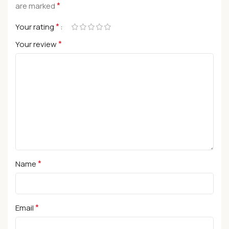
*
are marked
*
Your rating
*
Your review
*
Name
*
Email