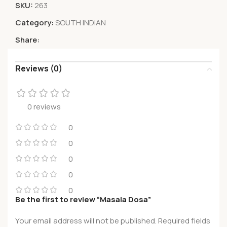
SKU:
263
Category:
SOUTH INDIAN
Share:
Reviews (0)
0 reviews
0
0
0
0
0
Be the first to review “Masala Dosa”
Your email address will not be published.
Required fields