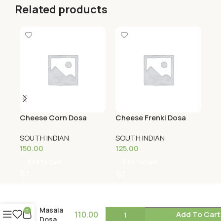
Related products
Cheese Corn Dosa
Cheese Frenki Dosa
Ch
SOUTH INDIAN
SOUTH INDIAN
SO
150.00
125.00
12
Add To Cart
Add To Cart
Masala
0
110.00
Add To Cart
Dosa