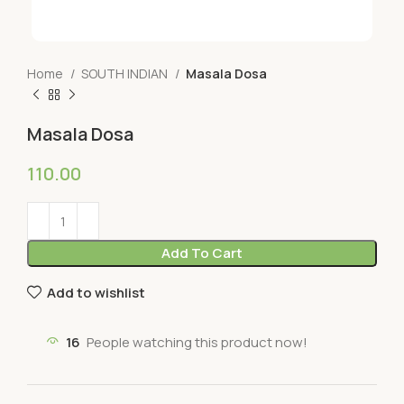
Home
SOUTH INDIAN
Masala Dosa
Masala Dosa
110.00
Add To Cart
Add to wishlist
16
People watching this product now!