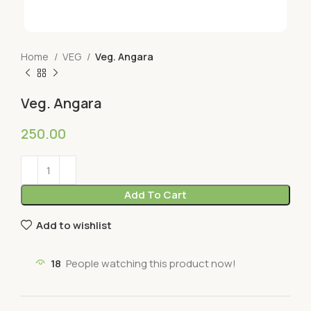
Home
VEG
Veg. Angara
Veg. Angara
250.00
Add To Cart
Add to wishlist
18
People watching this product now!