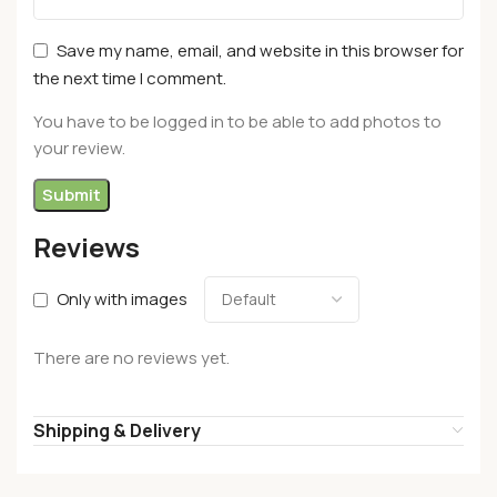
Save my name, email, and website in this browser for
the next time I comment.
You have to be logged in to be able to add photos to
your review.
Reviews
Only with images
There are no reviews yet.
Shipping & Delivery