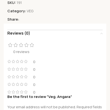
SKU:
191
Category:
VEG
Share:
Reviews (0)
0 reviews
0
0
0
0
0
Be the first to review “Veg. Angara”
Your email address will not be published.
Required fields