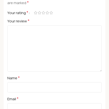
*
are marked
*
Your rating
*
Your review
*
Name
*
Email