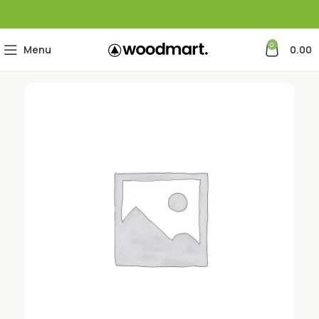
0
Menu
0.00