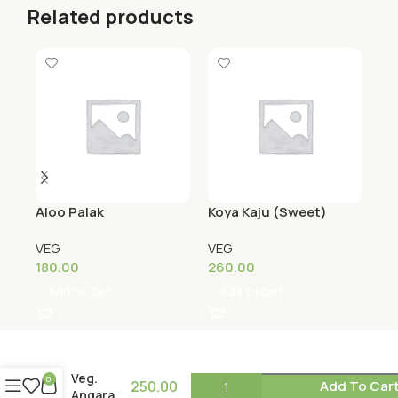
Related products
Aloo Palak
Koya Kaju (Sweet)
Se
VEG
VEG
VE
180.00
260.00
18
Add To Cart
Add To Cart
Veg.
0
250.00
Add To Car
Angara