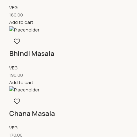
VEG
180.00
Add to cart
Bhindi Masala
VEG
190.00
Add to cart
Chana Masala
VEG
170.00