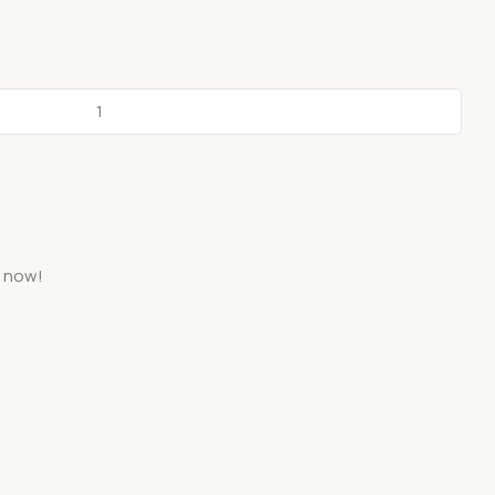
t now!