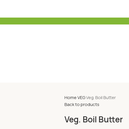
Home
VEG
Veg. Boil Butter
Back to products
Veg. Boil Butter