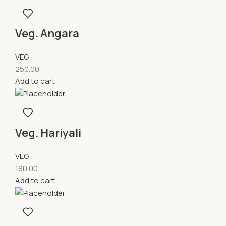
Veg. Angara
VEG
250.00
Add to cart
Veg. Hariyali
VEG
190.00
Add to cart