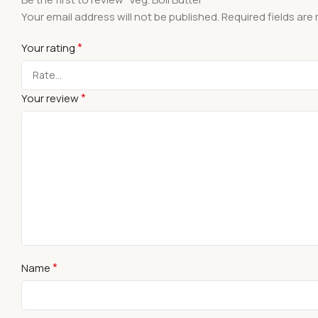
Your email address will not be published.
Required fields ar
*
Your rating
*
Your review
*
Name