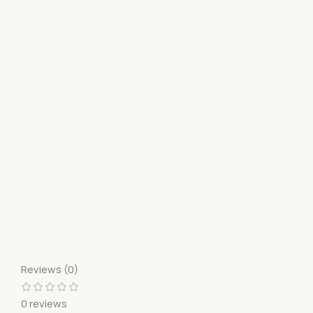
Reviews (0)
0 reviews