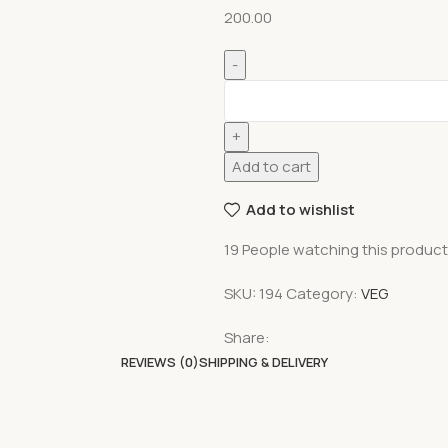
200.00
Add to cart
Add to wishlist
19
People watching this produc
SKU:
194
Category:
VEG
Share:
REVIEWS (0)
SHIPPING & DELIVERY