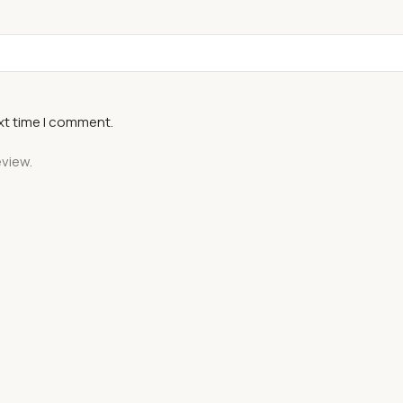
xt time I comment.
eview.