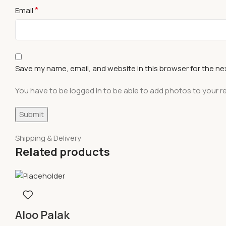
*
Email
Save my name, email, and website in this browser for the ne
You have to be logged in to be able to add photos to your r
Shipping & Delivery
Related products
Aloo Palak