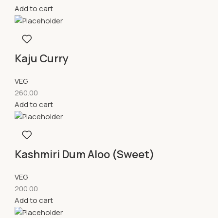
Add to cart
Kaju Curry
VEG
260.00
Add to cart
Kashmiri Dum Aloo (Sweet)
VEG
200.00
Add to cart