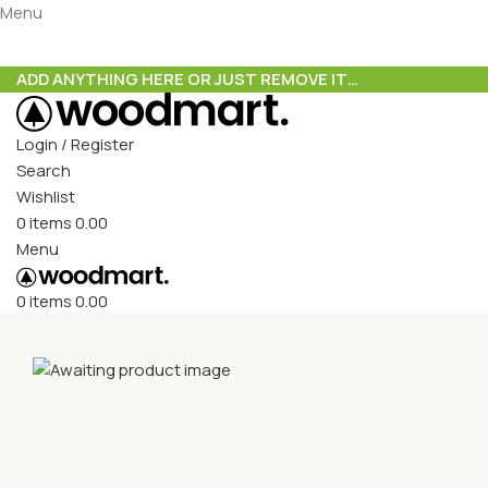
Menu
ADD ANYTHING HERE OR JUST REMOVE IT…
Login / Register
Search
Wishlist
0
items
0.00
Menu
0
items
0.00