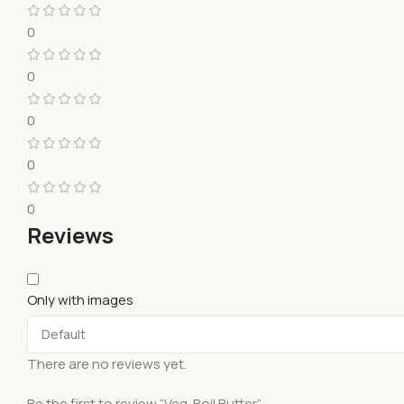
0
0
0
0
0
Reviews
Only with images
There are no reviews yet.
Be the first to review “Veg. Boil Butter”